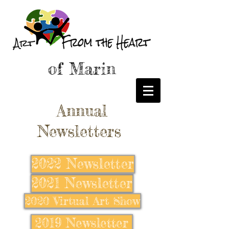
of Marin
Annual
Newsletters
2022 Newsletter
2021 Newsletter
2020 Virtual Art Show
2019 Newsletter