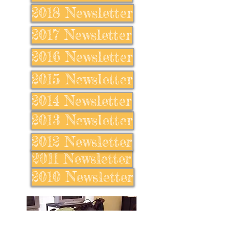
2018 Newsletter
2017 Newsletter
2016 Newsletter
2015 Newsletter
2014 Newsletter
2013 Newsletter
2012 Newsletter
2011 Newsletter
2010 Newsletter